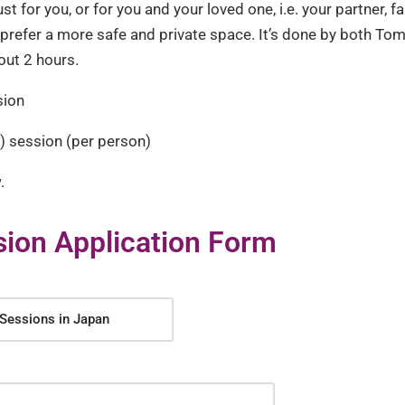
t for you, or for you and your loved one, i.e. your partner, f
u prefer a more safe and private space. It’s done by both Tom
out 2 hours.
sion
 session (per person)
.
ion Application Form