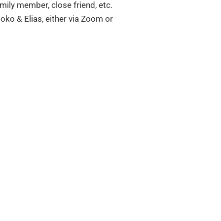
amily member, close friend, etc.
oko & Elias, either via Zoom or