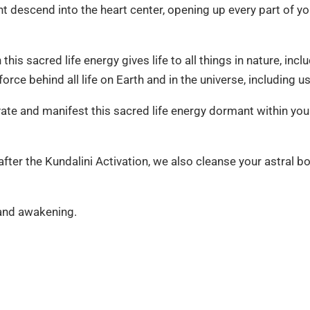
ight descend into the heart center, opening up every part of y
his sacred life energy gives life to all things in nature, incl
 force behind all life on Earth and in the universe, including us
vate and manifest this sacred life energy dormant within you
ter the Kundalini Activation, we also cleanse your astral bo
 and awakening.