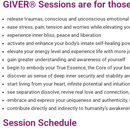
GIVER
Sessions are for those
®︎
release traumas, conscious and unconscious emotional p
ease stress, pain, tension and worries while elevating you
experience inner bliss, peace and liberation
activate and enhance your body’s innate self-healing po
elevate your energy level and experience life with more
gain greater understanding and awareness of yourself
begin to embody your True Essence, the Core of your be
discover as sense of deep inner security and stability and 
start living from your heart, infinite potential and intuit
see separation dissolve, revive real love and connection, a
embrace and express your uniqueness and authenticity, s
contribute directly and indirectly to humanity’s awakeni
Session Schedule