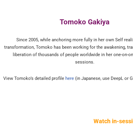
Tomoko Gakiya
Since 2005, while anchoring more fully in her own Self real
transformation, Tomoko has been working for the awakening, tr
liberation of thousands of people worldwide in her one-on-o
sessions.
View Tomoko’s detailed profile
here
(in Japanese, use DeepL or G
Watch in-sessi