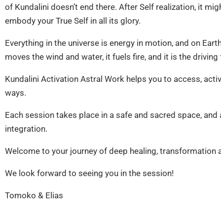
of Kundalini doesn’t end there. After Self realization, it m
embody your True Self in all its glory.
Everything in the universe is energy in motion, and on Earth t
moves the wind and water, it fuels fire, and it is the driving
Kundalini Activation Astral Work helps you to access, acti
ways.
Each session takes place in a safe and sacred space, and af
integration.
Welcome to your journey of deep healing, transformation
We look forward to seeing you in the session!
Tomoko & Elias