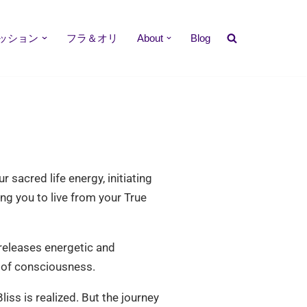
ッション
フラ＆オリ
About
Blog
sacred life energy, initiating
ng you to live from your True
 releases energetic and
s of consciousness.
ss is realized. But the journey