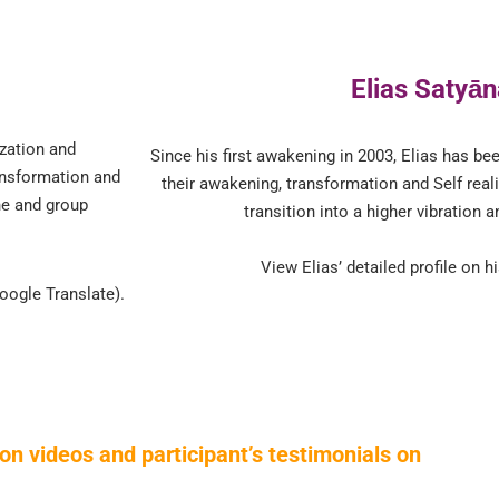
Elias Satyā
ization and
Since his first awakening in 2003, Elias has be
ansformation and
their awakening, transformation and Self reali
ne and group
transition into a higher vibration a
View Elias’ detailed profile on 
oogle Translate).
on videos and participant’s testimonials on