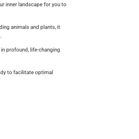
our inner landscape for you to
uding animals and plants, it
.
 in profound, life-changing
dy to facilitate optimal