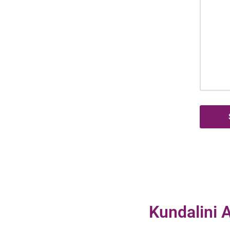
Kundalini A