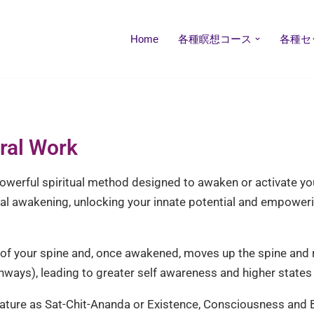
Home
各種瞑想コース
各種セ
tral Work
owerful spiritual method designed to awaken or activate your 
al awakening, unlocking your innate potential and empoweri
se of your spine and, once awakened, moves up the spine and
hways), leading to greater self awareness and higher state
ature as Sat-Chit-Ananda or Existence, Consciousness and Bli