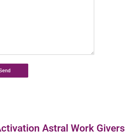
ctivation Astral Work Givers