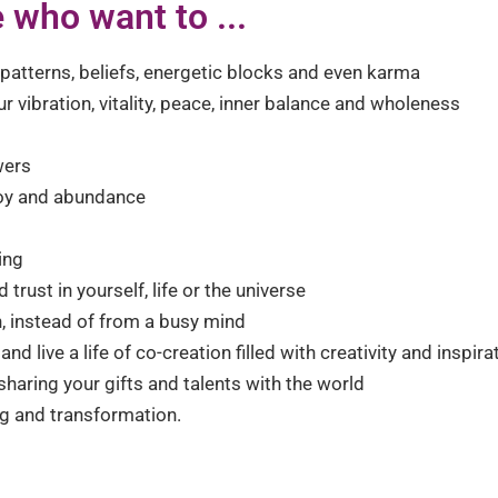
 who want to ...
atterns, beliefs, energetic blocks and even karma
r vibration, vitality, peace, inner balance and wholeness
wers
 joy and abundance
ing
trust in yourself, life or the universe
ion, instead of from a busy mind
nd live a life of co-creation filled with creativity and inspira
haring your gifts and talents with the world
ng and transformation.