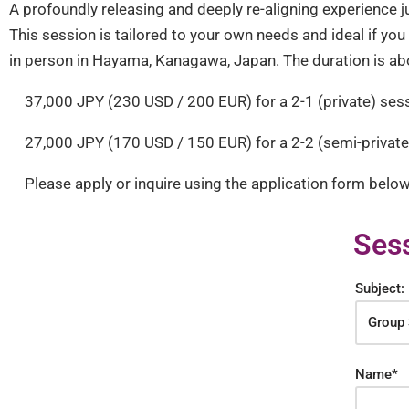
A profoundly releasing and deeply re-aligning experience jus
This session is tailored to your own needs and ideal if yo
in person in Hayama, Kanagawa, Japan. The duration is ab
37,000 JPY (230 USD / 200 EUR) for a 2-1 (private) ses
27,000 JPY (170 USD / 150 EUR) for a 2-2 (semi-private)
Please apply or inquire using the application form below
Sess
Subject:
Name*