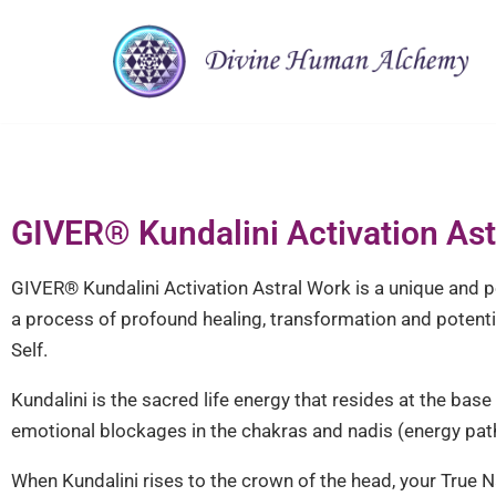
Skip
to
content
GIVER®︎ Kundalini Activation As
GIVER®︎ Kundalini Activation Astral Work is a unique and p
a process of profound healing, transformation and potenti
Self.
Kundalini is the sacred life energy that resides at the ba
emotional blockages in the chakras and nadis (energy pat
When Kundalini rises to the crown of the head, your True N