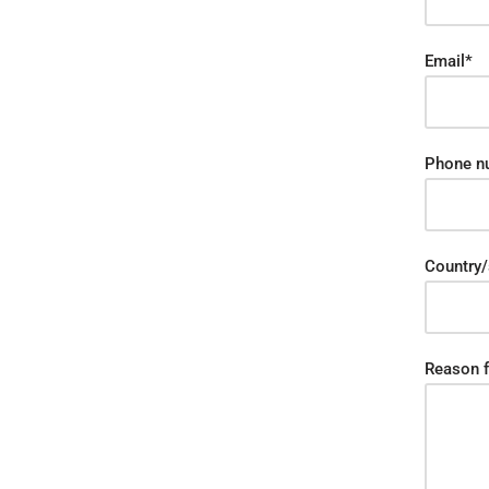
Email*
Phone n
Country/
Reason f