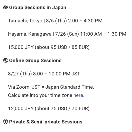
🪷 Group Sessions in Japan
Tamachi, Tokyo | 8/6 (Thu) 2:00 – 4:30 PM
Hayama, Kanagawa | 7/26 (Sun) 11:00 AM – 1:30 PM
15,000 JPY (about 95 USD / 85 EUR)
🌏 Online Group Sessions
8/27 (Thu) 8:00 – 10:00 PM JST
Via Zoom. JST = Japan Standard Time.
Calculate into your time zone
here
.
12,000 JPY (about 75 USD / 70 EUR)
🦋 Private & Semi-private Sessions