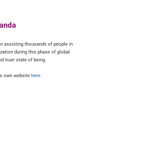
nanda
en assisting thousands of people in
zation during this phase of global
nd truer state of being.
his own website
here
.