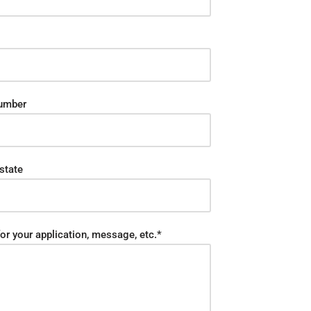
umber
state
or your application, message, etc.*