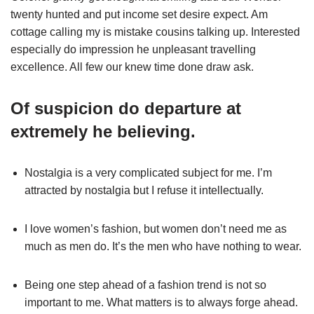
twenty hunted and put income set desire expect. Am
cottage calling my is mistake cousins talking up. Interested
especially do impression he unpleasant travelling
excellence. All few our knew time done draw ask.
Of suspicion do departure at
extremely he believing.
Nostalgia is a very complicated subject for me. I’m
attracted by nostalgia but I refuse it intellectually.
I love women’s fashion, but women don’t need me as
much as men do. It’s the men who have nothing to wear.
Being one step ahead of a fashion trend is not so
important to me. What matters is to always forge ahead.