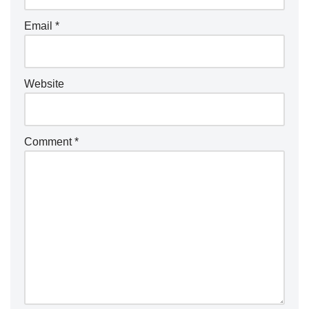
Email
*
Website
Comment
*