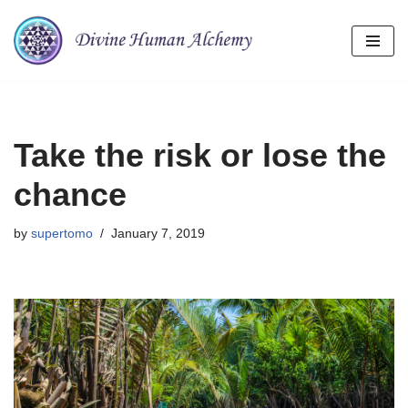
Skip
to
content
Take the risk or lose the
chance
by
supertomo
January 7, 2019